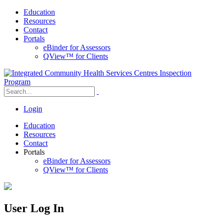
Education
Resources
Contact
Portals
eBinder for Assessors
QView™ for Clients
Login
Education
Resources
Contact
Portals
eBinder for Assessors
QView™ for Clients
User Log In