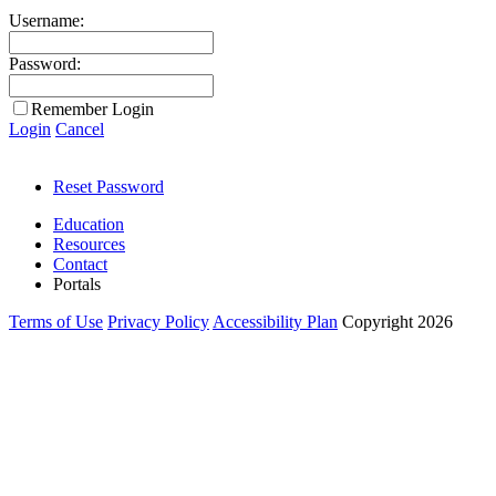
Username:
Password:
Remember Login
Login
Cancel
Reset Password
Education
Resources
Contact
Portals
Terms of Use
Privacy Policy
Accessibility Plan
Copyright 2026